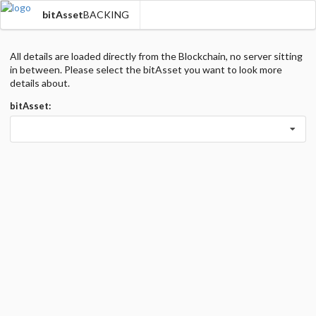
bitAsset
BACKING
All details are loaded directly from the Blockchain, no server sitting
in between. Please select the bitAsset you want to look more
details about.
bitAsset: